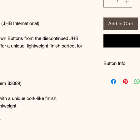
(JHB International)
Add to Cart
own Buttons from the discontinued JHB
fer a unique, lightweight finish perfect for
Button Info
A Note on Busines
me to the quality o
Item 83089)
skyrocketing sales
Customers typically
th a unique cork-like finish.
purchases, and on
htweight.
immediately, buildi
While JHB Internat
"
another great butto
the meantime, thes
project!