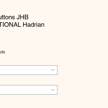
uttons JHB
IONAL Hadrian
Info