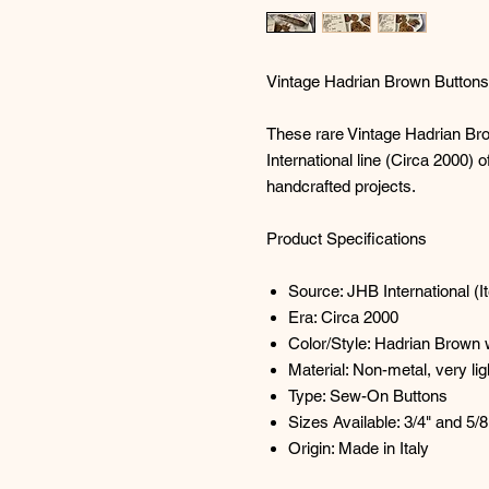
Vintage Hadrian Brown Buttons 
These rare Vintage Hadrian Br
International line (Circa 2000) of
handcrafted projects.
Product Specifications
Source: JHB International (
Era: Circa 2000
Color/Style: Hadrian Brown wi
Material: Non-metal, very lig
Type: Sew-On Buttons
Sizes Available: 3/4" and 5/8
Origin: Made in Italy