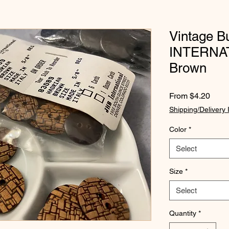
Vintage B
INTERNAT
Brown
Sale
From
$4.20
Price
Shipping/Delivery 
Color
*
Select
Size
*
Select
Quantity
*