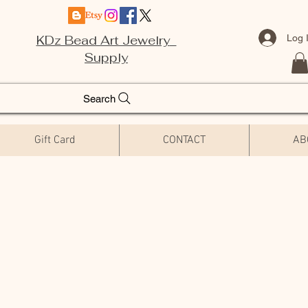
Log 
KDz Bead Art Jewelry
Supply
Search
Gift Card
CONTACT
AB