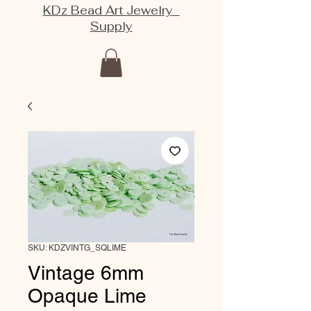
KDz Bead Art Jewelry
Supply
SKU: KDZVINTG_SQLIME
Vintage 6mm
Opaque Lime