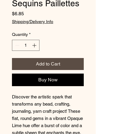
Sequins Paillettes
Price
$6.85
Shipping/Delivery Info
Quantity
*
Add to Cart
Buy Now
Discover the artistic spark that
transforms any bead, crafting,
journaling, yarn craft project! These
flat, round gems in a vibrant Opaque
Lime hue offer a burst of color and a
subtle sheen that enchants the eye.