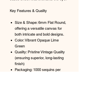
Key Features & Quality
Size & Shape: 6mm Flat Round,
offering a versatile canvas for
both intricate and bold designs.
Color: Vibrant Opaque Lime
Green
Quality: Pristine Vintage Quality
(ensuring superior, long-lasting
finish)
Packaging: 1000 sequins per
package, strung.
Versatile Applications
Let the unique vintage charm of
these paillettes inspire your next