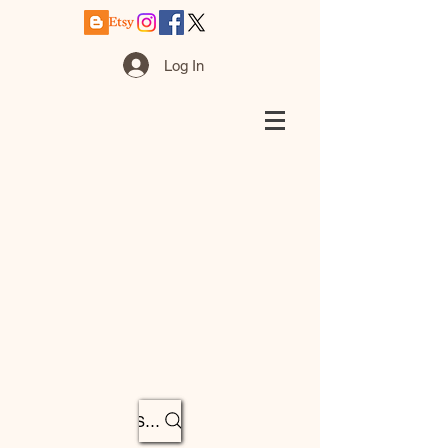
Log In
Search