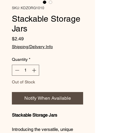
SKU: KDZORG1010
Stackable Storage
Jars
Price
$2.49
Shipping/Delivery Info
Quantity
*
Out of Stock
Notify When Available
Stackable Storage Jars
Introducing the versatile, unique