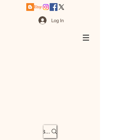
Log In
Search