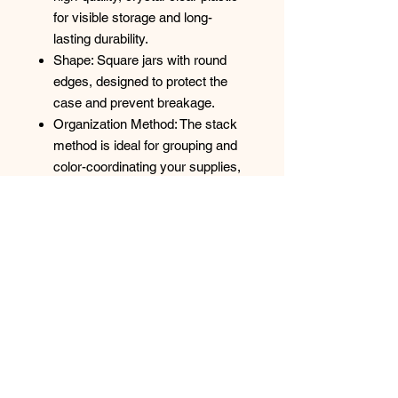
for visible storage and long-
lasting durability.
Shape: Square jars with round
edges, designed to protect the
case and prevent breakage.
Organization Method: The stack
method is ideal for grouping and
color-coordinating your supplies,
making it perfect for seed bead
collections and project
organization.
Versatile Uses
This carrying case is a highly
versatile storage solution for a wide
range of small items:
Jewelry & Crafts: