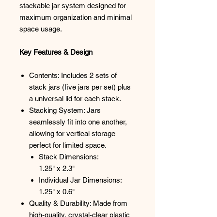
stackable jar system designed for
maximum organization and minimal
space usage.
Key Features & Design
Contents: Includes 2 sets of
stack jars (five jars per set) plus
a universal lid for each stack.
Stacking System: Jars
seamlessly fit into one another,
allowing for vertical storage
perfect for limited space.
Stack Dimensions:
1.25" x 2.3"
Individual Jar Dimensions:
1.25" x 0.6"
Quality & Durability: Made from
high-quality, crystal-clear plastic