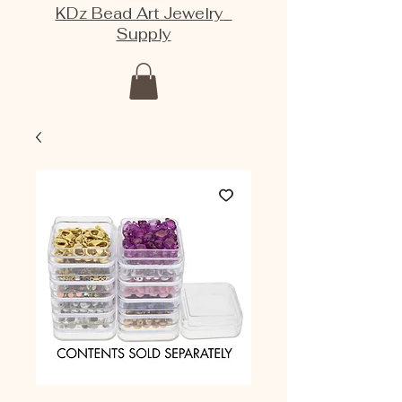
KDz Bead Art Jewelry
Supply