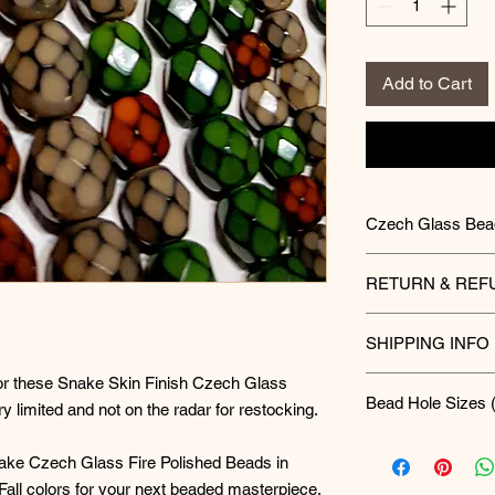
Add to Cart
Czech Glass Bea
Unleash your creat
RETURN & REF
Beads. For hundred
Czech glass for its 
Final Sale Policy 
everything from in
SHIPPING INFO
All purchases mad
embellishments. C
final sale. Please 
these beads are th
for these Snake Skin Finish Czech Glass
Currently all ord
arrival. In the rar
Bead Hole Sizes (
masterpiece.
Advantage, First C
y limited and not on the radar for restocking.
typically noticeab
Care Instructions:
you must contact 
3mm = 0.5mm
finished piece, co
nake Czech Glass Fire Polished Beads in
To report a defect
4mm = 0.5mm
components used—i
or contact method]
all colors for your next beaded masterpiece.
6mm = 0.8mm