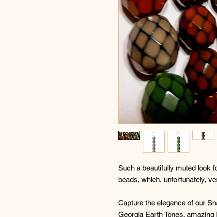
Such a beautifully muted look 
beads, which, unfortunately, ver
Capture the elegance of our S
Georgia Earth Tones, amazing F