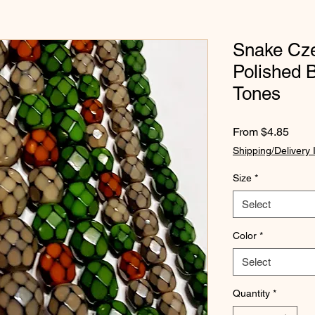
Snake Cze
Polished 
Tones
Sale
From
$4.85
Price
Shipping/Delivery 
Size
*
Select
Color
*
Select
Quantity
*