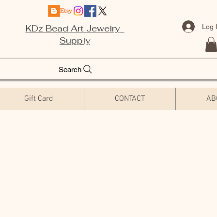
Log 
KDz Bead Art Jewelry
Supply
Search
Gift Card
CONTACT
AB