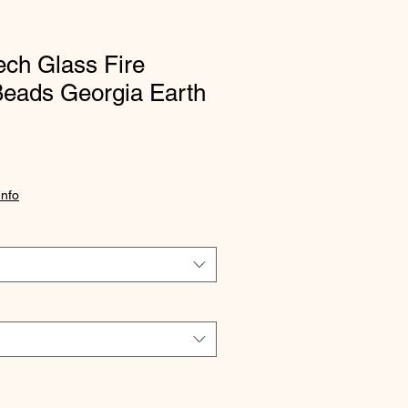
ch Glass Fire
Beads Georgia Earth
Info