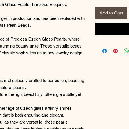
ech Glass Pearls: Timeless Elegance
Add to Cart
onger in production and has been replaced with
ass Pearl Beads.
nce of Preciosa Czech Glass Pearls, where
tunning beauty unite. These versatile beads
f classic sophistication to any jewelry design.
is meticulously crafted to perfection, boasting
natural pearls.
e the light beautifully, offering a subtle yet
 heritage of Czech glass artistry shines
n that is both enduring and elegant.
ful as they are versatile, these pearls
any design, from intricate necklaces to simple