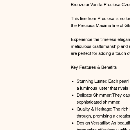
Bronze or Vanilla Preciosa Cz
This line from Preciosa is no l
the Preciosa Maxima line of Gl
Experience the timeless elega
meticulous craftsmanship and s
are perfect for adding a touch o
Key Features & Benefits
Stunning Luster: Each pearl 
a luminous luster that rivals 
Delicate Shimmer: They captur
sophisticated shimmer.
Quality & Heritage: The rich
through, promising a creatio
Design Versatility: As beauti
harmonize effortlessly with 