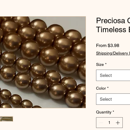
Preciosa 
Timeless 
Sale
From
$3.98
Price
Shipping/Delivery 
Size
*
Select
Color
*
Select
Quantity
*