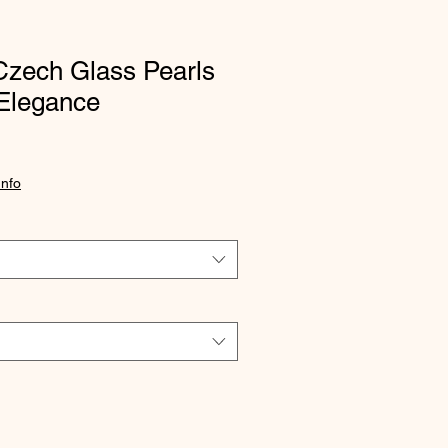
Czech Glass Pearls
Elegance
Info