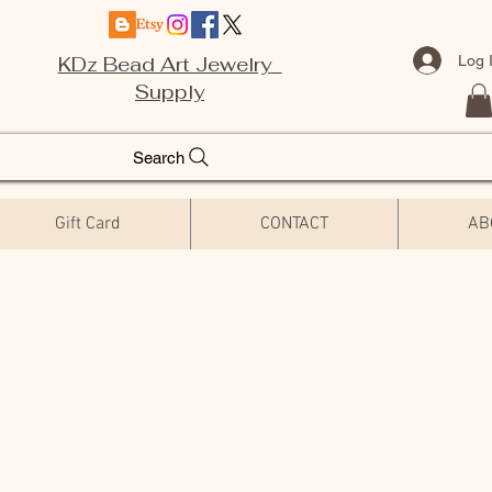
Log 
KDz Bead Art Jewelry
Supply
Search
Gift Card
CONTACT
AB