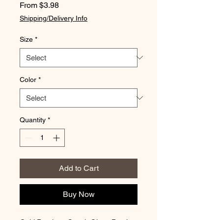
Sale
From
$3.98
Price
Shipping/Delivery Info
Size
*
Color
*
Quantity
*
Add to Cart
Buy Now