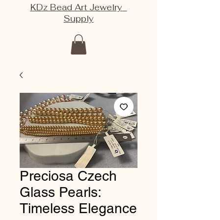
KDz Bead Art Jewelry
Supply
Preciosa Czech
Glass Pearls:
Timeless Elegance