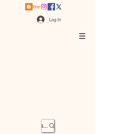
Log In
Search