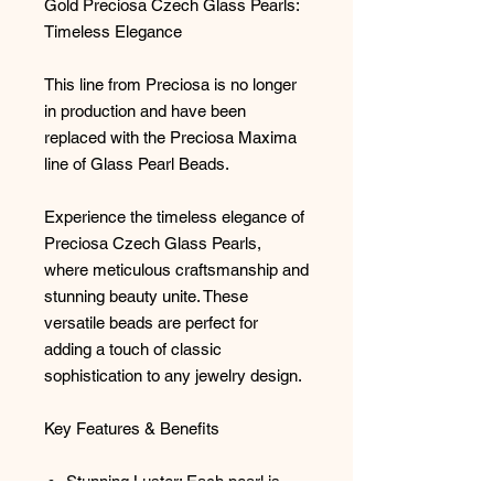
Gold Preciosa Czech Glass Pearls:
Timeless Elegance
This line from Preciosa is no longer
in production and have been
replaced with the Preciosa Maxima
line of Glass Pearl Beads.
Experience the timeless elegance of
Preciosa Czech Glass Pearls,
where meticulous craftsmanship and
stunning beauty unite. These
versatile beads are perfect for
adding a touch of classic
sophistication to any jewelry design.
Key Features & Benefits
Stunning Luster: Each pearl is