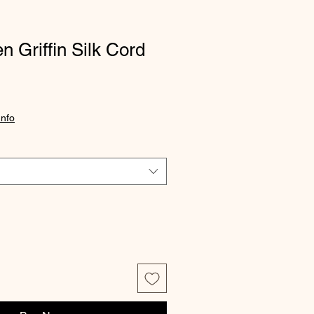
n Griffin Silk Cord
Info