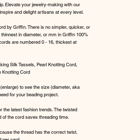
p. Elevate your jewelry-making with our
Select the silk cord
nspire and delight artisans at every level.
Example
: 4mm siz
have a .9 -1mm hol
by Griffin. There is no simpler, quicker, or
with a bit smaller 
 thinnest in diameter, or mm in Griffin 100%
a nice fluid feel a
ir cords are numbered 0 - 16, thickest at
perhaps you do - 
visible. Larger b
holes, and especi
king Silk Tassels, Pearl Knotting Cord,
However, sizes
10 
 Knotting Cord
nicely too.
#2 Griffin silk cor
 (enlarge) to see the size (diameter, aka
you don't have to 
need for your beading project.
need to get the si
r the latest fashion trends. The twisted
#3 If knotting b
d of the cord saves threading time.
especially for hea
sure to create con
to complete your n
cause the thread has the correct twist.
will be a bit uneve
d per card.