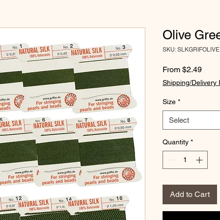
Olive Gree
SKU: SLKGRIFOLIVE
Sale
From
$2.49
Price
Shipping/Delivery 
Size
*
Select
Quantity
*
Add to Cart