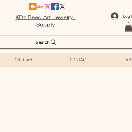
Log 
KDz Bead Art Jewelry
Supply
Search
Gift Card
CONTACT
AB