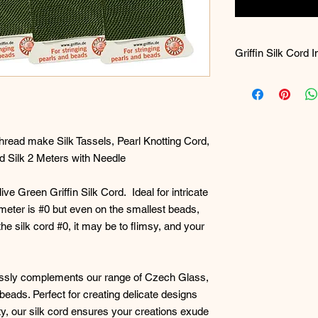
Griffin Silk Cord 
QUESTIONS: What s
I use to make/stri
Best size for maki
Broad questions a
observation on yo
hread make Silk Tassels, Pearl Knotting Cord,
of bead art jewelr
 Silk 2 Meters with Needle
looking to make.
ve Green Griffin Silk Cord. Ideal for intricate
For necklaces, the
meter is #0 but even on the smallest beads,
beads you are usin
the silk cord #0, it may be to flimsy, and your
The thinnest in dia
size 0
(zero - all 
thickest at 1.05m
lessly complements our range of Czech Glass,
eads. Perfect for creating delicate designs
#1 (Remember this 
lity, our silk cord ensures your creations exude
bead or loom wea