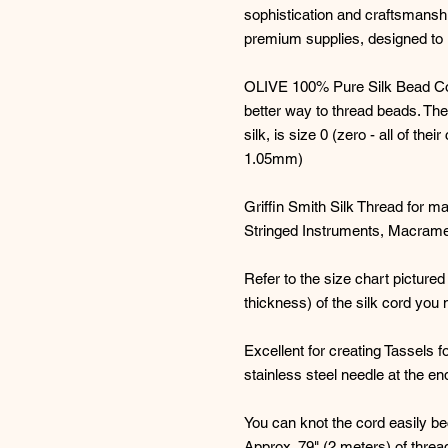
sophistication and craftsmanshi
premium supplies, designed to i
OLIVE 100% Pure Silk Bead Cord 
better way to thread beads. The
silk, is size 0 (zero - all of the
1.05mm)
Griffin Smith Silk Thread for ma
Stringed Instruments, Macrame
Refer to the size chart pictured
thickness) of the silk cord you 
Excellent for creating Tassels fo
stainless steel needle at the en
You can knot the cord easily be
Approx. 79" (2 meters) of threa