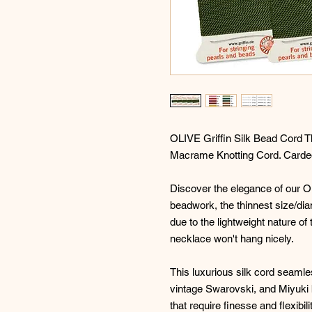
OLIVE Griffin Silk Bead Cord T
Macrame Knotting Cord. Carded
Discover the elegance of our Oli
beadwork, the thinnest size/dia
due to the lightweight nature of 
necklace won't hang nicely.
This luxurious silk cord seam
vintage Swarovski, and Miyuki b
that require finesse and flexibi