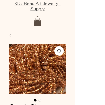
KDz Bead Art Jewelry
Supply