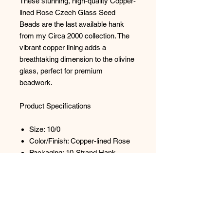
These stunning, high-quality Copper-
lined Rose Czech Glass Seed
Beads are the last available hank
from my Circa 2000 collection. The
vibrant copper lining adds a
breathtaking dimension to the olivine
glass, perfect for premium
beadwork.
Product Specifications
Size: 10/0
Color/Finish: Copper-lined Rose
Packaging: 10-Strand Hank
Quantity (Approx.): 3,500 beads
per hank
Dimensions (Approx.): 2.4mm in
diameter
Hole Size (Approx.): 1mm