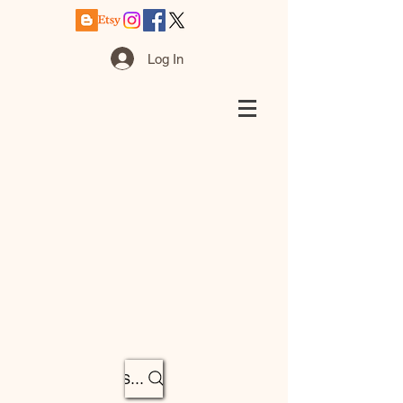
Log In
Search