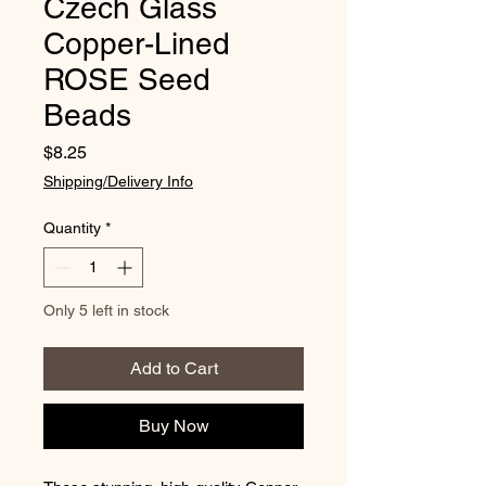
Czech Glass
Copper-Lined
ROSE Seed
Beads
Price
$8.25
Shipping/Delivery Info
Quantity
*
Only 5 left in stock
Add to Cart
Buy Now