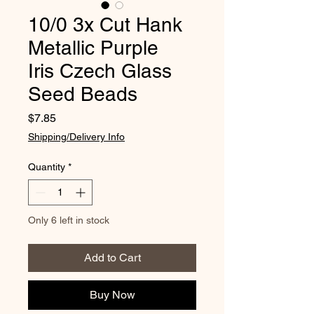
10/0 3x Cut Hank
Metallic Purple
Iris Czech Glass
Seed Beads
Price
$7.85
Shipping/Delivery Info
Quantity
*
Only 6 left in stock
Add to Cart
Buy Now