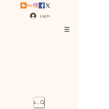
Log In
Search