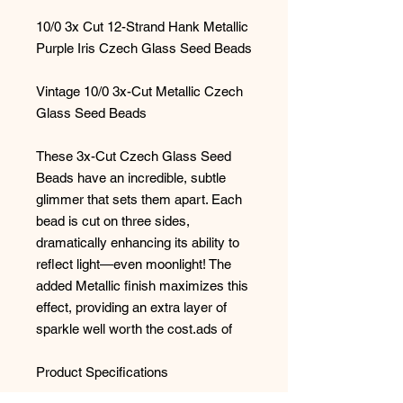
10/0 3x Cut 12-Strand Hank Metallic
Purple Iris Czech Glass Seed Beads
Vintage 10/0 3x-Cut Metallic Czech
Glass Seed Beads
These 3x-Cut Czech Glass Seed
Beads have an incredible, subtle
glimmer that sets them apart. Each
bead is cut on three sides,
dramatically enhancing its ability to
reflect light—even moonlight! The
added Metallic finish maximizes this
effect, providing an extra layer of
sparkle well worth the cost.ads of
Product Specifications