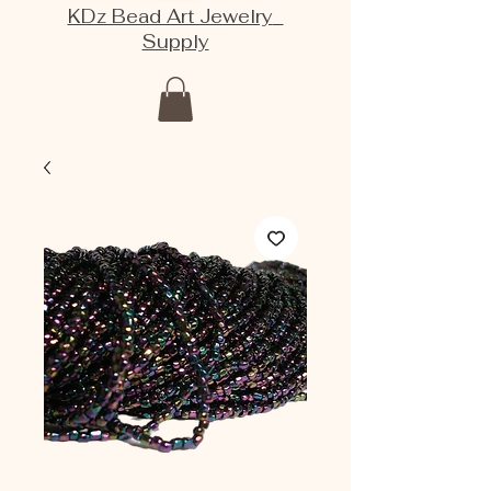
KDz Bead Art Jewelry
Supply